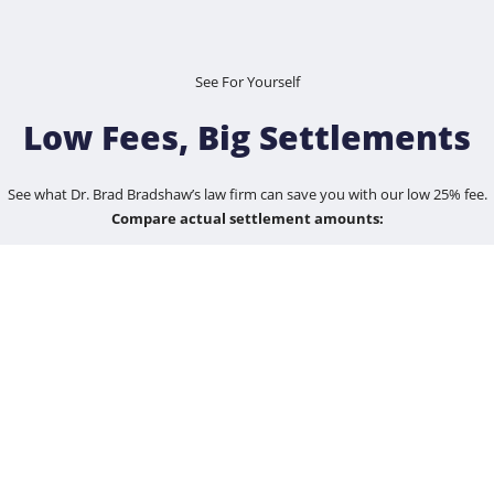
See For Yourself
Low Fees, Big Settlements
See what Dr. Brad Bradshaw’s law firm can save you with our low 25% fee.
Compare actual settlement amounts:
$100,000
$1,200,000
$5,500,000
$25,000,000