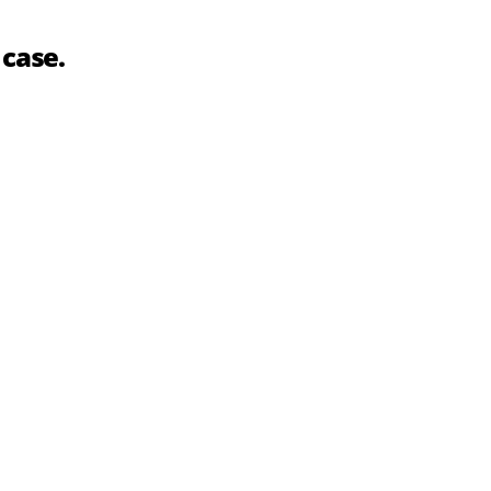
 case.