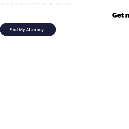
Get m
Find My Attorney