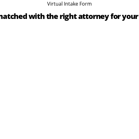
Virtual Intake Form
atched with the right attorney for your