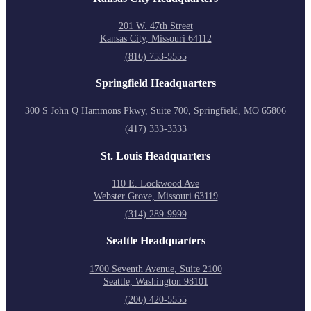
201 W. 47th Street
Kansas City, Missouri 64112
(816) 753-5555
Springfield Headquarters
300 S John Q Hammons Pkwy, Suite 700, Springfield, MO 65806
(417) 333-3333
St. Louis Headquarters
110 E. Lockwood Ave
Webster Grove, Missouri 63119
(314) 289-9999
Seattle Headquarters
1700 Seventh Avenue, Suite 2100
Seattle, Washington 98101
(206) 420-5555