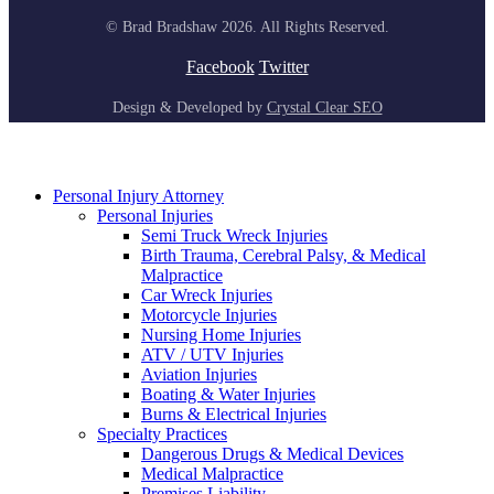
© Brad Bradshaw 2026. All Rights Reserved.
Facebook
Twitter
Design & Developed by
Crystal Clear SEO
Personal Injury Attorney
Personal Injuries
Semi Truck Wreck Injuries
Birth Trauma, Cerebral Palsy, & Medical
Malpractice
Car Wreck Injuries
Motorcycle Injuries
Nursing Home Injuries
ATV / UTV Injuries
Aviation Injuries
Boating & Water Injuries
Burns & Electrical Injuries
Specialty Practices
Dangerous Drugs & Medical Devices
Medical Malpractice
Premises Liability