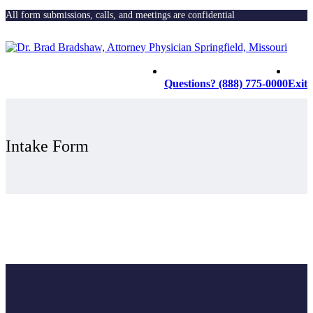
All form submissions, calls, and meetings are confidential
Questions? (888) 775-0000
Exit
Intake Form