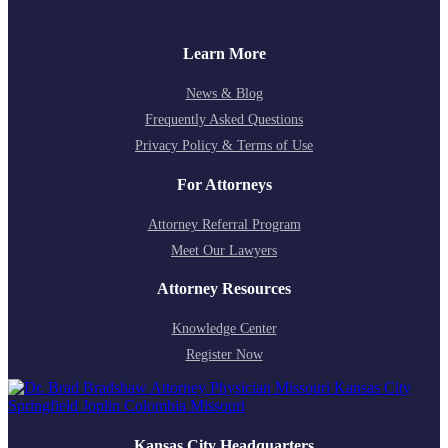
Learn More
News & Blog
Frequently Asked Questions
Privacy Policy & Terms of Use
For Attorneys
Attorney Referral Program
Meet Our Lawyers
Attorney Resources
Knowledge Center
Register Now
Kansas City Headquarters