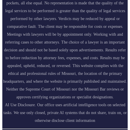
pockets, all else equal. No representation is made that the quality of the
legal services to be performed is greater than the quality of legal services
performed by other lawyers. Verdicts may be reduced by appeal or
comparative fault. The client may be responsible for costs or expenses.
Meetings with lawyers will be by appointment only. Working with and
referring cases to other attorneys. The choice of a lawyer is an important
decision and should not be based solely upon advertisements. Results refer
to before reduction by attorney fees, expenses, and costs. Results may be
appealed, upheld, reduced, or reversed. This website complies with the
ethical and professional rules of Missouri, the location of the primary
headquarters, and where the website is primarily published and maintained.
Neither the Supreme Court of Missouri nor the Missouri Bar reviews or
approves certifying organizations or specialist designations.
AI Use Disclosure. Our office uses artificial intelligence tools on selected
tasks. We use only closed, private AI systems that do not share, train on, or
otherwise disclose client information