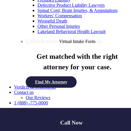
Defective Product Liability Lawyers
Spinal Cord, Brain Injuries, & Amputations
Workers’ Compensation
Wrongful Death
Other Personal Injuries
Lakeland Behavioral Health Lawsuit
Virtual Intake Form
Get matched with the right
attorney for your case.
Find My Attorney
Verdicts & Settlements
Contact us
Our Reviews
1 (888) -775-0000
Free Case Review
Call Now