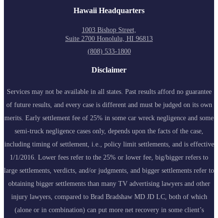
Hawaii Headquarters
1003 Bishop Street,
Suite 2700 Honolulu, HI 96813
(808) 533-1800
Disclaimer
Services may not be available in all states. Past results afford no guarantee
of future results, and every case is different and must be judged on its own
merits. Early settlement fee of 25% in some car wreck negligence and some
semi-truck negligence cases only, depends upon the facts of the case,
including timing of settlement, i.e., policy limit settlements, and is effective
1/1/2016. Lower fees refer to the 25% or lower fee, big/bigger refers to
large settlements, verdicts, and/or judgments, and bigger settlements refer to
obtaining bigger settlements than many TV advertising lawyers and other
injury lawyers, compared to Brad Bradshaw MD JD LC, both of which
(alone or in combination) can put more net recovery in some client’s