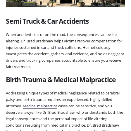
Semi Truck & Car Accidents
When accidents occur on the road, the consequences can be life-
altering. Dr. Brad Bradshaw helps victims recover compensation for
injuries sustained in
car
and
truck
collisions. He meticulously
investigates the accident, gathers vital evidence, and holds negligent
drivers and trucking companies accountable to ensure you receive
fair treatment.
Birth Trauma & Medical Malpractice
Addressing unique types of medical negligence related to cerebral
palsy and birth trauma requires an experienced, highly skilled
attorney.
Medical malpractice
cases can be sensitive, and you
deserve a lawyer like Dr. Brad Bradshaw, who understands both the
legal consequences and the personal impact of life-altering
conditions resulting from medical malpractice. Dr. Brad Bradshaw