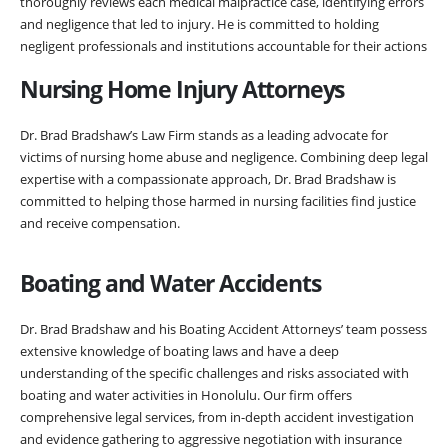
thoroughly reviews each medical malpractice case, identifying errors
and negligence that led to injury. He is committed to holding
negligent professionals and institutions accountable for their actions
Nursing Home Injury Attorneys
Dr. Brad Bradshaw’s Law Firm stands as a leading advocate for
victims of nursing home abuse and negligence. Combining deep legal
expertise with a compassionate approach, Dr. Brad Bradshaw is
committed to helping those harmed in nursing facilities find justice
and receive compensation.
Boating and Water Accidents
Dr. Brad Bradshaw and his Boating Accident Attorneys’ team possess
extensive knowledge of boating laws and have a deep
understanding of the specific challenges and risks associated with
boating and water activities in Honolulu. Our firm offers
comprehensive legal services, from in-depth accident investigation
and evidence gathering to aggressive negotiation with insurance