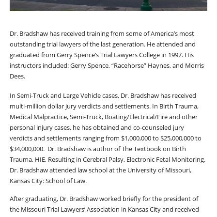
Dr. Bradshaw has received training from some of America’s most
outstanding trial lawyers of the last generation. He attended and
graduated from Gerry Spence’s Trial Lawyers College in 1997. His
instructors included: Gerry Spence, “Racehorse” Haynes, and Morris
Dees.
In Semi-Truck and Large Vehicle cases, Dr. Bradshaw has received
multi-million dollar jury verdicts and settlements. In Birth Trauma,
Medical Malpractice, Semi-Truck, Boating/Electrical/Fire and other
personal injury cases, he has obtained and co-counseled jury
verdicts and settlements ranging from $1,000,000 to $25,000,000 to
$34,000,000. Dr. Bradshaw is author of The Textbook on Birth
Trauma, HIE, Resulting in Cerebral Palsy, Electronic Fetal Monitoring.
Dr. Bradshaw attended law school at the University of Missouri,
Kansas City: School of Law.
After graduating, Dr. Bradshaw worked briefly for the president of
the Missouri Trial Lawyers’ Association in Kansas City and received