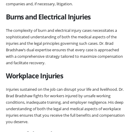
companies and, if necessary, litigation.
Burns and Electrical Injuries
The complexity of burn and electrical injury cases necessitates a
sophisticated understanding of both the medical aspects of the
injuries and the legal principles governing such cases. Dr. Brad
Bradshaw’s dual expertise ensures that every case is approached
with a comprehensive strategy tailored to maximize compensation
and facilitate recovery.
Workplace Injuries
Injuries sustained on the job can disrupt your life and livelihood. Dr.
Brad Bradshaw fights for workers injured by unsafe working
conditions, inadequate training, and employer negligence. His deep
understanding of both the legal and medical aspects of workplace
injuries ensures that you receive the full benefits and compensation
you deserve.