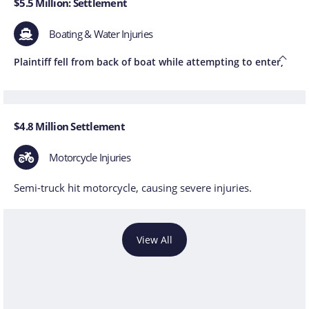
$5.5 Million: Settlement
Boating & Water Injuries
Plaintiff fell from back of boat while attempting to enter,
$4.8 Million Settlement
Motorcycle Injuries
Semi-truck hit motorcycle, causing severe injuries.
View All