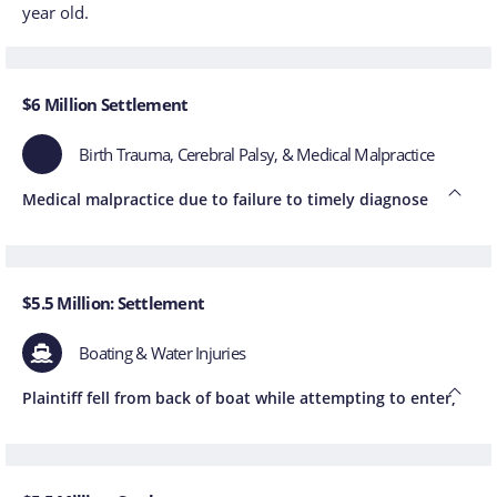
year old.
$6 Million Settlement
Birth Trauma, Cerebral Palsy, & Medical Malpractice
Medical malpractice due to failure to timely diagnose
$5.5 Million: Settlement
Boating & Water Injuries
Plaintiff fell from back of boat while attempting to enter,