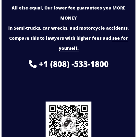
All else equal, Our lower fee guarantees you MORE
MONEY
in Semi-trucks, car wrecks, and motorcycle accidents.
Compare this to lawyers with higher fees and
see for
yourself.
+1 (808) -533-1800