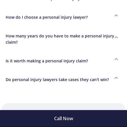
How do I choose a personal injury lawyer?
How many years do you have to make a personal injury
claim?
Is it worth making a personal injury claim?
Do personal injury lawyers take cases they can't win?
Call Now
Meet privately with Dr.