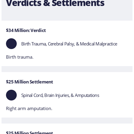
Verdicts & Settlements
$34 Million: Verdict
Birth Trauma, Cerebral Palsy, & Medical Malpractice
Birth trauma.
$25 Million Settlement
Spinal Cord, Brain Injuries, & Amputations
Right arm amputation.
$25 Million Settlement