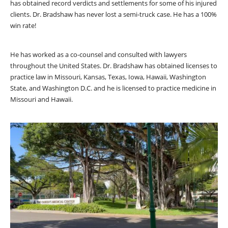
has obtained record verdicts and settlements for some of his injured
clients. Dr. Bradshaw has never lost a semi-truck case. He has a 100%
win rate!
He has worked as a co-counsel and consulted with lawyers
throughout the United States. Dr. Bradshaw has obtained licenses to
practice law in Missouri, Kansas, Texas, Iowa, Hawaii, Washington
State, and Washington D.C. and he is licensed to practice medicine in
Missouri and Hawaii.