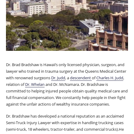
Dr. Brad Bradshaw is Hawaii’s only licensed physician, surgeon, and
lawyer who trained in trauma surgery at the Queens Medical Center
with renowned surgeons
Dr. Judd
, a
descendent
of
Charles H. Judd
,
relation of
Dr. Whelan
and Dr. McNamara. Dr. Bradshaw is
committed to helping injured people obtain quality medical care and
full financial compensation. We constantly help people in their fight
against the unfair actions of wealthy insurance companies.
Dr. Bradshaw has developed a national reputation as an acclaimed
Semi-Truck Injury Lawyer with expertise in handling trucking cases
(semi-truck, 18 wheelers, tractor-trailer, and commercial trucks).He