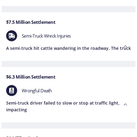
$7.5 Million Settlement
Semi-Truck Wreck Injuries
A semi-truck hit cattle wandering in the roadway. The truck
$6.3 Million Settlement
Wrongful Death
Semi-truck driver failed to slow or stop at traffic light,
impacting