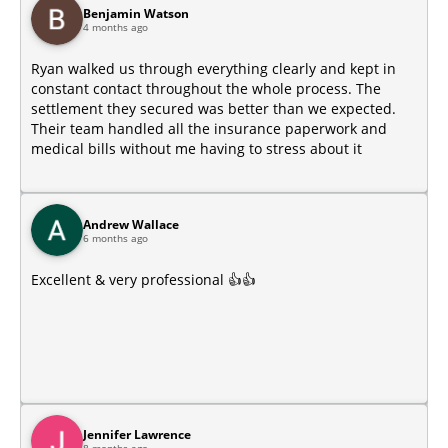
Benjamin Watson
4 months ago
Ryan walked us through everything clearly and kept in
constant contact throughout the whole process. The
settlement they secured was better than we expected.
Their team handled all the insurance paperwork and
medical bills without me having to stress about it
Andrew Wallace
6 months ago
Excellent & very professional 👍👍
Jennifer Lawrence