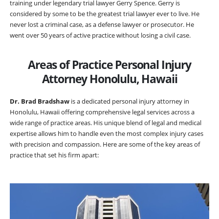
training under legendary trial lawyer Gerry Spence. Gerry is
considered by some to be the greatest trial lawyer ever to live. He
never lost a criminal case, as a defense lawyer or prosecutor. He
went over 50 years of active practice without losing a civil case.
Areas of Practice Personal Injury
Attorney Honolulu, Hawaii
Dr. Brad Bradshaw
is a dedicated personal injury attorney in
Honolulu, Hawaii offering comprehensive legal services across a
wide range of practice areas. His unique blend of legal and medical
expertise allows him to handle even the most complex injury cases
with precision and compassion. Here are some of the key areas of
practice that set his firm apart: