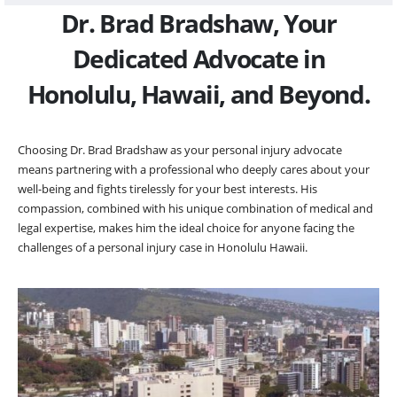
Dr. Brad Bradshaw, Your
Dedicated Advocate in
Honolulu, Hawaii, and Beyond.
Choosing Dr. Brad Bradshaw as your personal injury advocate
means partnering with a professional who deeply cares about your
well-being and fights tirelessly for your best interests. His
compassion, combined with his unique combination of medical and
legal expertise, makes him the ideal choice for anyone facing the
challenges of a personal injury case in Honolulu Hawaii.