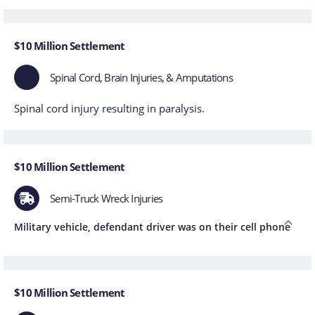
$10 Million Settlement
Spinal Cord, Brain Injuries, & Amputations
Spinal cord injury resulting in paralysis.
$10 Million Settlement
Semi-Truck Wreck Injuries
Military vehicle, defendant driver was on their cell phone
$10 Million Settlement