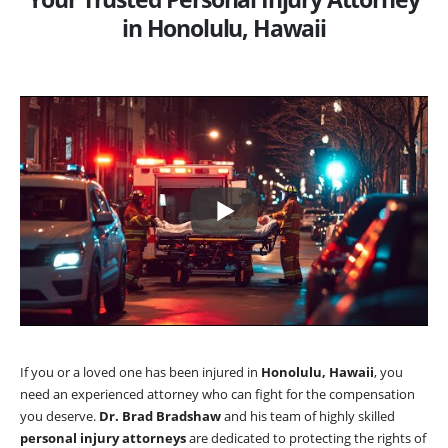
in Honolulu, Hawaii
If you or a loved one has been injured in
Honolulu, Hawaii
, you
need an experienced attorney who can fight for the compensation
you deserve.
Dr. Brad Bradshaw
and his team of highly skilled
personal injury attorneys
are dedicated to protecting the rights of