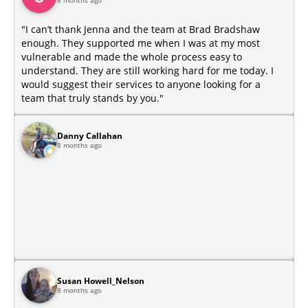
8 months ago
​"I can’t thank Jenna and the team at Brad Bradshaw
enough. They supported me when I was at my most
vulnerable and made the whole process easy to
understand. They are still working hard for me today. I
would suggest their services to anyone looking for a
team that truly stands by you."
Danny Callahan
8 months ago
Susan Howell_Nelson
8 months ago