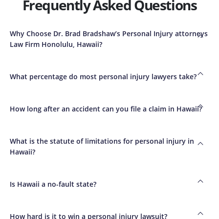
Frequently Asked Questions
Why Choose Dr. Brad Bradshaw’s Personal Injury attorneys
Law Firm Honolulu, Hawaii?
What percentage do most personal injury lawyers take?
How long after an accident can you file a claim in Hawaii?
What is the statute of limitations for personal injury in
Hawaii?
Is Hawaii a no-fault state?
How hard is it to win a personal injury lawsuit?