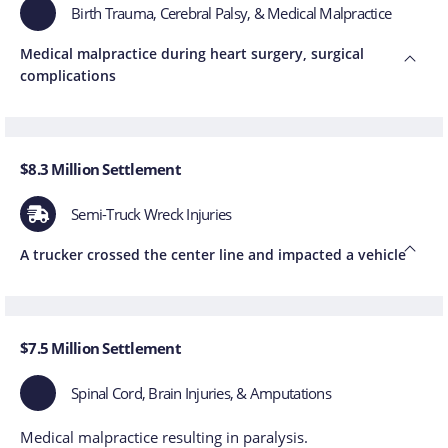
Birth Trauma, Cerebral Palsy, & Medical Malpractice
Medical malpractice during heart surgery, surgical
complications
$8.3 Million Settlement
Semi-Truck Wreck Injuries
A trucker crossed the center line and impacted a vehicle
$7.5 Million Settlement
Spinal Cord, Brain Injuries, & Amputations
Medical malpractice resulting in paralysis.