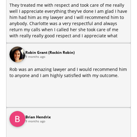
They treated me with respect and took care of me really
well I appreciate everything they've done I am glad I have
him had him as my lawyer and I will recommend him to
anybody. Charlotte was a very respectful and always
return my calls when I called her she took care of me
with really really good respect and I appreciate what
she's done for me too.
Robin Grant (Rockin Robin)
9 months ago
Rob was an amazing lawyer and I would recommend him
to anyone and I am highly satisfied with my outcome.
Brian Hendrix
9 months ago