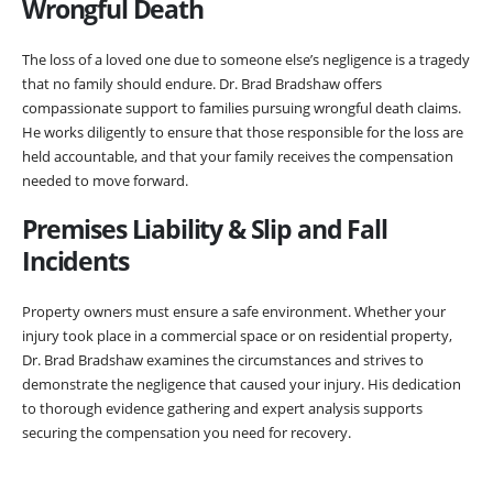
Wrongful Death
The loss of a loved one due to someone else’s negligence is a tragedy
that no family should endure. Dr. Brad Bradshaw offers
compassionate support to families pursuing wrongful death claims.
He works diligently to ensure that those responsible for the loss are
held accountable, and that your family receives the compensation
needed to move forward.
Premises Liability &
Slip and Fall
Incidents
Property owners must ensure a safe environment. Whether your
injury took place in a commercial space or on residential property,
Dr. Brad Bradshaw examines the circumstances and strives to
demonstrate the negligence that caused your injury. His dedication
to thorough evidence gathering and expert analysis supports
securing the compensation you need for recovery.