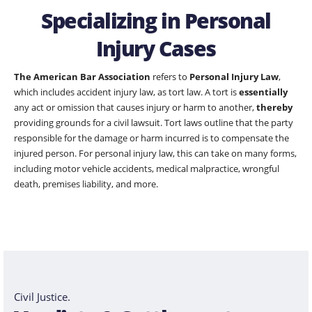
Specializing in Personal
Injury Cases
The American Bar Association
refers to
Personal Injury Law
,
which includes accident injury law, as tort law. A tort is
essentially
any act or omission that causes injury or harm to another,
thereby
providing grounds for a civil lawsuit. Tort laws outline that the party
responsible for the damage or harm incurred is to compensate the
injured person. For personal injury law, this can take on many forms,
including motor vehicle accidents, medical malpractice, wrongful
death, premises liability, and more.
Civil Justice.