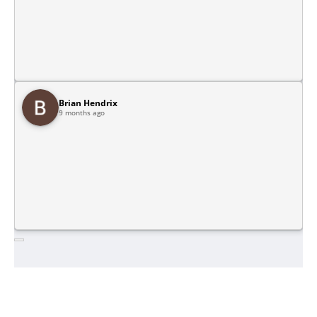
Brian Hendrix
9 months ago