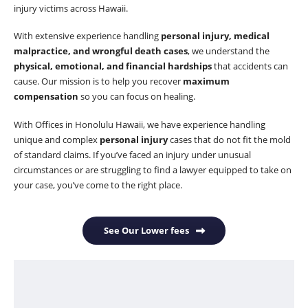
injury victims across Hawaii.
With extensive experience handling
personal injury, medical
malpractice, and wrongful death cases
, we understand the
physical, emotional, and financial hardships
that accidents can
cause. Our mission is to help you recover
maximum
compensation
so you can focus on healing.
With Offices in Honolulu Hawaii, we have experience handling
unique and complex
personal injury
cases that do not fit the mold
of standard claims. If you’ve faced an injury under unusual
circumstances or are struggling to find a lawyer equipped to take on
your case, you’ve come to the right place.
See Our Lower fees