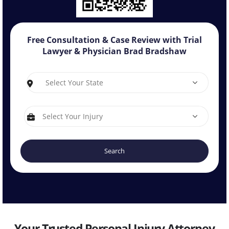
Free Consultation & Case Review with
Trial
Lawyer & Physician Brad Bradshaw
S
I
Your Trusted Personal Injury Attorney