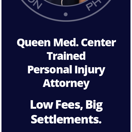
Queen Med. Center
Trained
Personal Injury
Attorney
Low Fees, Big
Settlements.