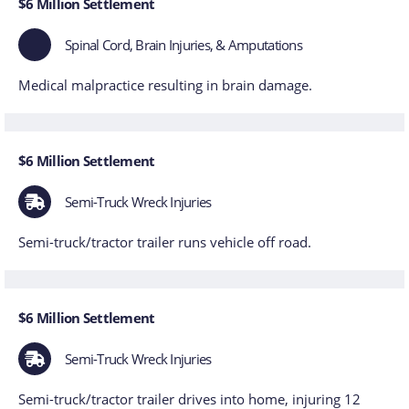
$6 Million Settlement
Spinal Cord, Brain Injuries, & Amputations
Medical malpractice resulting in brain damage.
$6 Million Settlement
Semi-Truck Wreck Injuries
Semi-truck/tractor trailer runs vehicle off road.
$6 Million Settlement
Semi-Truck Wreck Injuries
Semi-truck/tractor trailer drives into home, injuring 12