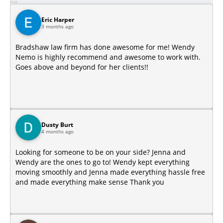
Eric Harper
3 months ago
Bradshaw law firm has done awesome for me! Wendy
Nemo is highly recommend and awesome to work with.
Goes above and beyond for her clients!!
Dusty Burt
4 months ago
Looking for someone to be on your side? Jenna and
Wendy are the ones to go to! Wendy kept everything
moving smoothly and Jenna made everything hassle free
and made everything make sense Thank you