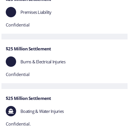
Premises Liability
Confidential
$25 Million Settlement
Burns & Electrical Injuries
Confidential
$25 Million Settlement
Boating & Water Injuries
Confidential.