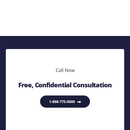
Call Now
Free, Confidential Consultation
1-888-775-0000