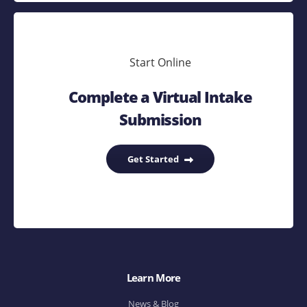
Start Online
Complete a Virtual Intake
Submission
Get Started
Learn More
News & Blog