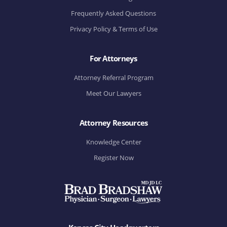
Frequently Asked Questions
Privacy Policy & Terms of Use
For Attorneys
Attorney Referral Program
Meet Our Lawyers
Attorney Resources
Knowledge Center
Register Now