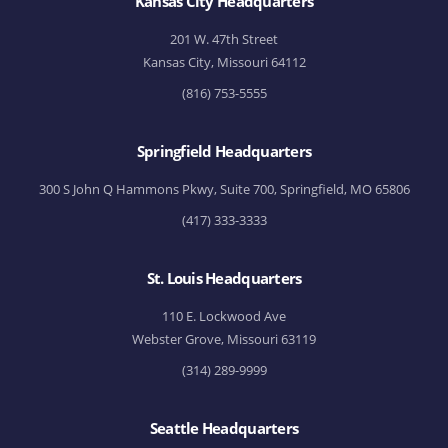
Kansas City Headquarters
201 W. 47th Street
Kansas City, Missouri 64112
(816) 753-5555
Springfield Headquarters
300 S John Q Hammons Pkwy, Suite 700, Springfield, MO 65806
(417) 333-3333
St. Louis Headquarters
110 E. Lockwood Ave
Webster Grove, Missouri 63119
(314) 289-9999
Seattle Headquarters