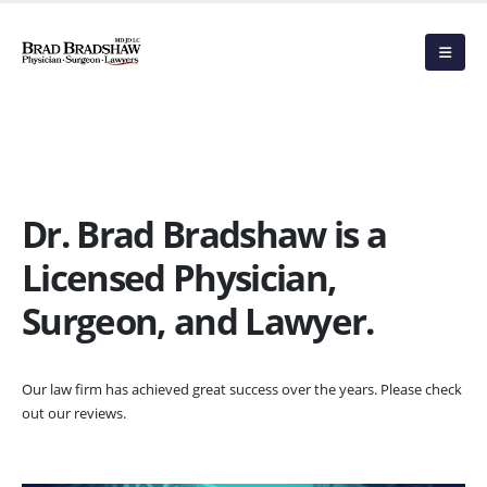
Dr. Brad Bradshaw is a
Licensed Physician,
Surgeon, and Lawyer.
Our law firm has achieved great success over the years. Please check
out our reviews.