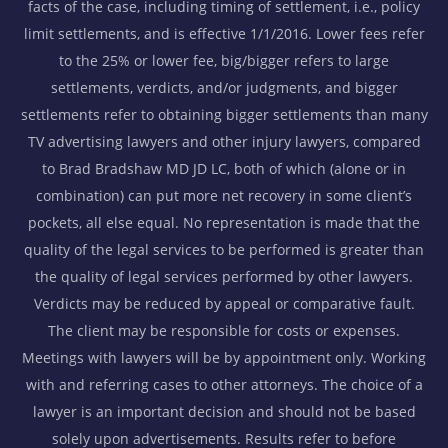
facts of the case, including timing of settlement, i.e., policy
limit settlements, and is effective 1/1/2016. Lower fees refer
to the 25% or lower fee, big/bigger refers to large
settlements, verdicts, and/or judgments, and bigger
settlements refer to obtaining bigger settlements than many
TV advertising lawyers and other injury lawyers, compared
to Brad Bradshaw MD JD LC, both of which (alone or in
combination) can put more net recovery in some client’s
pockets, all else equal. No representation is made that the
quality of the legal services to be performed is greater than
the quality of legal services performed by other lawyers.
Verdicts may be reduced by appeal or comparative fault.
The client may be responsible for costs or expenses.
Meetings with lawyers will be by appointment only. Working
with and referring cases to other attorneys. The choice of a
lawyer is an important decision and should not be based
solely upon advertisements. Results refer to before