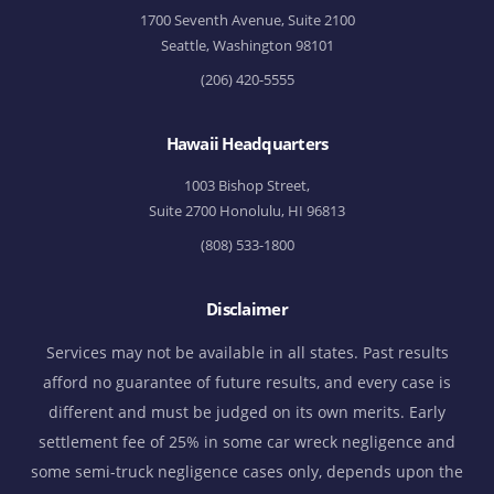
1700 Seventh Avenue, Suite 2100
Seattle, Washington 98101
(206) 420-5555
Hawaii Headquarters
1003 Bishop Street,
Suite 2700 Honolulu, HI 96813
(808) 533-1800
Disclaimer
Services may not be available in all states. Past results
afford no guarantee of future results, and every case is
different and must be judged on its own merits. Early
settlement fee of 25% in some car wreck negligence and
some semi-truck negligence cases only, depends upon the