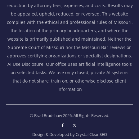
reduction by attorney fees, expenses, and costs. Results may
be appealed, upheld, reduced, or reversed. This website
complies with the ethical and professional rules of Missouri,
the location of the primary headquarters, and where the
website is primarily published and maintained. Neither the
Supreme Court of Missouri nor the Missouri Bar reviews or
approves certifying organizations or specialist designations.
AI Use Disclosure. Our office uses artificial intelligence tools
on selected tasks. We use only closed, private AI systems
that do not share, train on, or otherwise disclose client
information
© Brad Bradshaw 2026. All Rights Reserved.
Design & Developed by
Crystal Clear SEO