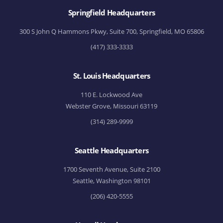
Springfield Headquarters
300 S John Q Hammons Pkwy, Suite 700, Springfield, MO 65806
(417) 333-3333
St. Louis Headquarters
110 E. Lockwood Ave
Webster Grove, Missouri 63119
(314) 289-9999
Seattle Headquarters
1700 Seventh Avenue, Suite 2100
Seattle, Washington 98101
(206) 420-5555