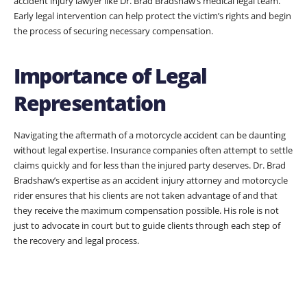
accident injury lawyer like Dr. Brad Bradshaw’s medical legal team.
Early legal intervention can help protect the victim’s rights and begin
the process of securing necessary compensation.
Importance of Legal
Representation
Navigating the aftermath of a motorcycle accident can be daunting
without legal expertise. Insurance companies often attempt to settle
claims quickly and for less than the injured party deserves. Dr. Brad
Bradshaw’s expertise as an accident injury attorney and motorcycle
rider ensures that his clients are not taken advantage of and that
they receive the maximum compensation possible. His role is not
just to advocate in court but to guide clients through each step of
the recovery and legal process.