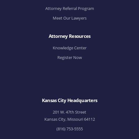
Attorney Referral Program
Meet Our Lawyers
Attorney Resources
Knowledge Center
Register Now
Kansas City Headquarters
201 W. 47th Street
Kansas City, Missouri 64112
(816) 753-5555