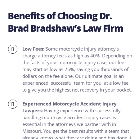
Benefits of Choosing Dr.
Brad Bradshaw’s Law Firm
Low Fees:
Some motorcycle injury attorney’s
charge attorney fee’s as high as 40%. Depending on
the facts of your motorcycle injury case, our fee
may start as low as 25%, saving you thousands of
dollars on the fee alone. Our ultimate goal is an
experienced, successful team for you, at a low fee,
to give you the highest net recovery in your pocket.
Experienced Motorcycle Accident Injury
Lawyers:
Having experience with successfully
handling motorcycle accident injury cases is
essential in the attorneys we partner with in
Missouri. You get the best results with a team that
already knows what they are doing and has done it