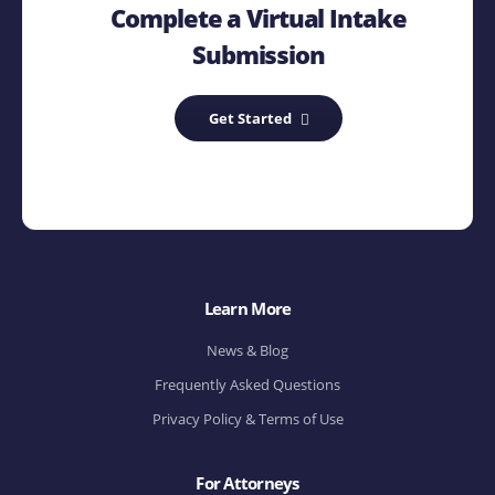
Complete a Virtual Intake
Submission
Get Started
Learn More
News & Blog
Frequently Asked Questions
Privacy Policy & Terms of Use
For Attorneys