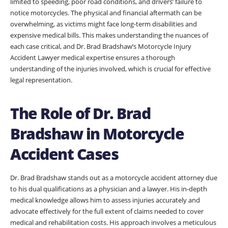
limited to speeding, poor road conditions, and drivers’ failure to
notice motorcycles. The physical and financial aftermath can be
overwhelming, as victims might face long-term disabilities and
expensive medical bills. This makes understanding the nuances of
each case critical, and Dr. Brad Bradshaw’s Motorcycle Injury
Accident Lawyer medical expertise ensures a thorough
understanding of the injuries involved, which is crucial for effective
legal representation.
The Role of Dr. Brad
Bradshaw in Motorcycle
Accident Cases
Dr. Brad Bradshaw stands out as a motorcycle accident attorney due
to his dual qualifications as a physician and a lawyer. His in-depth
medical knowledge allows him to assess injuries accurately and
advocate effectively for the full extent of claims needed to cover
medical and rehabilitation costs. His approach involves a meticulous