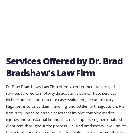
Services Offered by Dr. Brad
Bradshaw's Law Firm
Dr. Brad Bradshaw’s Law Firm offers a comprehensive array of
services tailored to motorcycle accident victims. These services
include but are not limited to case evaluation, personal injury
litigation, insurance claim handling, and settlement negotiation. His
firm is equipped to handle cases that involve complex medical
injuries and substantial financial claims, emphasizing personalized
client care throughout the process. Dr. Brad Bradshaw’s Law Firm, to
the extent possible, is committed to helping people recover the lives