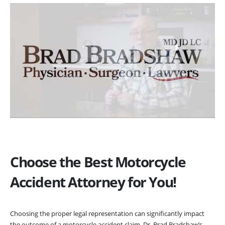
Choose the Best Motorcycle
Accident Attorney for You!
Choosing the proper legal representation can significantly impact
the outcome of a motorcycle accident claim. Dr. Brad Bradshaw’s