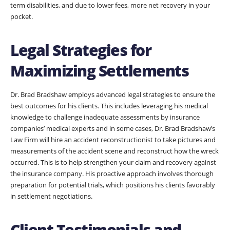
term disabilities, and due to lower fees, more net recovery in your
pocket.
Legal Strategies for
Maximizing Settlements
Dr. Brad Bradshaw employs advanced legal strategies to ensure the
best outcomes for his clients. This includes leveraging his medical
knowledge to challenge inadequate assessments by insurance
companies’ medical experts and in some cases, Dr. Brad Bradshaw’s
Law Firm will hire an accident reconstructionist to take pictures and
measurements of the accident scene and reconstruct how the wreck
occurred. This is to help strengthen your claim and recovery against
the insurance company. His proactive approach involves thorough
preparation for potential trials, which positions his clients favorably
in settlement negotiations.
Client Testimonials and