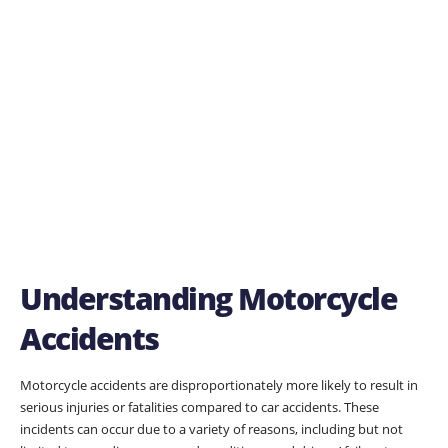
Understanding Motorcycle
Accidents
Motorcycle accidents are disproportionately more likely to result in
serious injuries or fatalities compared to car accidents. These
incidents can occur due to a variety of reasons, including but not