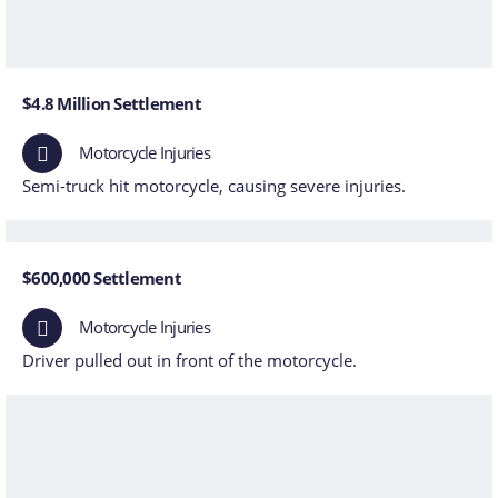
$4.8 Million Settlement
Motorcycle Injuries
Semi-truck hit motorcycle, causing severe injuries.
$600,000 Settlement
Motorcycle Injuries
Driver pulled out in front of the motorcycle.