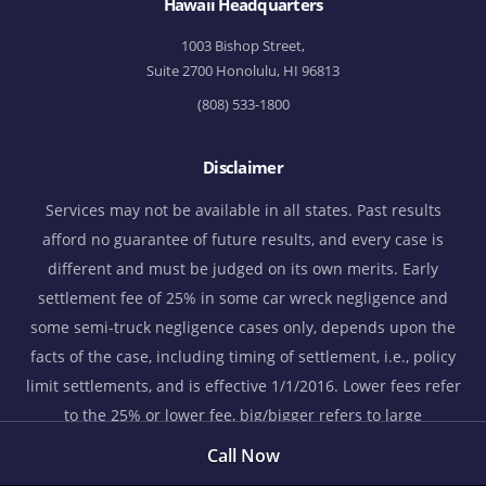
Hawaii Headquarters
1003 Bishop Street,
Suite 2700 Honolulu, HI 96813
(808) 533-1800
Disclaimer
Services may not be available in all states. Past results
afford no guarantee of future results, and every case is
different and must be judged on its own merits. Early
settlement fee of 25% in some car wreck negligence and
some semi-truck negligence cases only, depends upon the
facts of the case, including timing of settlement, i.e., policy
limit settlements, and is effective 1/1/2016. Lower fees refer
to the 25% or lower fee, big/bigger refers to large
settlements, verdicts, and/or judgments, and bigger
Call Now
settlements refer to obtaining bigger settlements than many