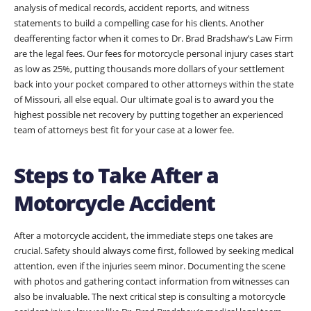
analysis of medical records, accident reports, and witness
statements to build a compelling case for his clients. Another
deafferenting factor when it comes to Dr. Brad Bradshaw’s Law Firm
are the legal fees. Our fees for motorcycle personal injury cases start
as low as 25%, putting thousands more dollars of your settlement
back into your pocket compared to other attorneys within the state
of Missouri, all else equal. Our ultimate goal is to award you the
highest possible net recovery by putting together an experienced
team of attorneys best fit for your case at a lower fee.
Steps to Take After a
Motorcycle Accident
After a motorcycle accident, the immediate steps one takes are
crucial. Safety should always come first, followed by seeking medical
attention, even if the injuries seem minor. Documenting the scene
with photos and gathering contact information from witnesses can
also be invaluable. The next critical step is consulting a motorcycle