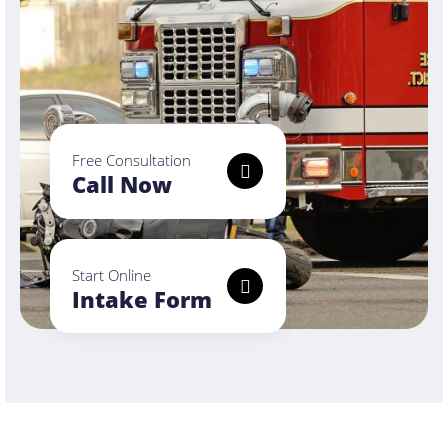
Free Consultation
Call Now
Start Online
Intake Form