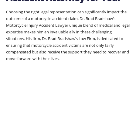
Choosing the right legal representation can significantly impact the
outcome of a motorcycle accident claim. Dr. Brad Bradshaw’s
Motorcycle Injury Accident Lawyer unique blend of medical and legal
expertise makes him an invaluable ally in these challenging
situations. His firm, Dr. Brad Bradshaw’s Law Firm, is dedicated to
ensuring that motorcycle accident victims are not only fairly
compensated but also receive the support they need to recover and
move forward with their lives.