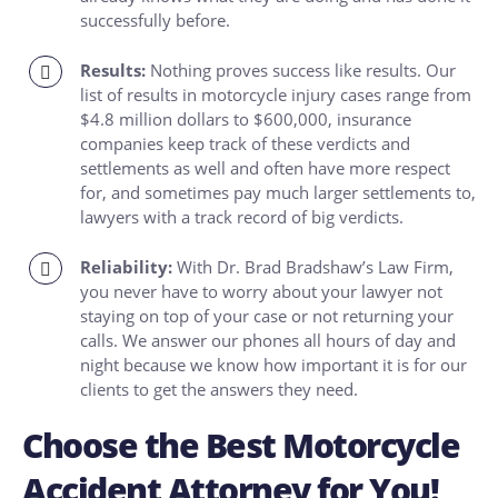
successfully before.
Results:
Nothing proves success like results. Our
list of results in motorcycle injury cases range from
$4.8 million dollars to $600,000, insurance
companies keep track of these verdicts and
settlements as well and often have more respect
for, and sometimes pay much larger settlements to,
lawyers with a track record of big verdicts.
Reliability:
With Dr. Brad Bradshaw’s Law Firm,
you never have to worry about your lawyer not
staying on top of your case or not returning your
calls. We answer our phones all hours of day and
night because we know how important it is for our
clients to get the answers they need.
Choose the Best Motorcycle
Accident Attorney for You!