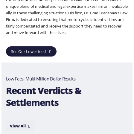
unique blend of medical and legal expertise makes him an invaluable
ally in these challenging situations. His firm, Dr. Brad Bradshaw’s Law
Firm, is dedicated to ensuring that motorcycle accident victims are
fairly compensated and receive the support they need to recover
and move forward with their lives.
See Our Lower fees!
Low Fees. Multi-Million Dollar Results.
Recent Verdicts &
Settlements
View All