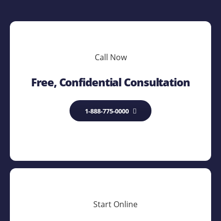
Call Now
Free, Confidential Consultation
1-888-775-0000
Start Online