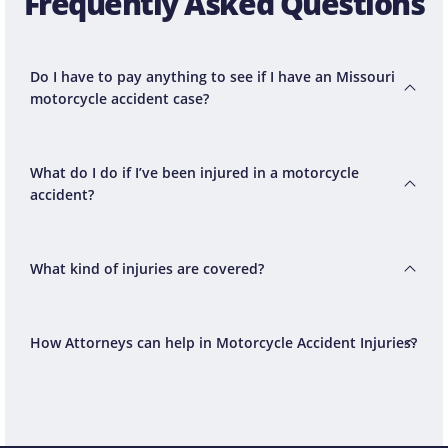
Frequently Asked Questions
Do I have to pay anything to see if I have an Missouri
motorcycle accident case?
What do I do if I’ve been injured in a motorcycle
accident?
What kind of injuries are covered?
How Attorneys can help in Motorcycle Accident Injuries?