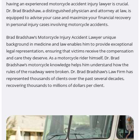
having an experienced motorcycle accident injury lawyer is crucial.
Dr. Brad Bradshaw, a distinguished physician and attorney at law, is
equipped to advise your case and maximize your financial recovery
in personal injury cases involving motorcycle accidents.
Brad Bradshaw’s Motorcycle Injury Accident Lawyer unique
background in medicine and law enables him to provide exceptional
legal representation, ensuring that victims receive the compensation
and care they deserve. As a motorcycle rider himself, Dr. Brad
Bradshaw’s motorcycle knowledge helps him understand how the
rules of the roadway were broken. Dr. Brad Bradshaw’s Law Firm has
represented thousands of clients over the past several decades,
recovering thousands to millions of dollars per client.