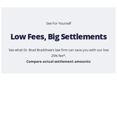
See For Yourself
Low Fees, Big Settlements
See what Dr. Brad Bradshaw’s law firm can save you with our low
25% fee*.
Compare actual settlement amounts:
$100,000
$1,200,000
$5,500,000
$25,000,000