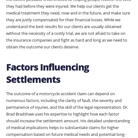
they had before they were injured. We help our clients get the
medical treatment they need, now and in the future, and make sure
they are justly compensated for their financial losses. While we
understand the best results for our clients are usually obtained
without the necessity of a costly trial, we are not afraid to take on
the insurance companies and fight as hard and long as we need to
obtain the outcome our clients deserve.
Factors Influencing
Settlements
The outcome of a motorcycle accident claim can depend on
numerous factors, including the clarity of fault, the severity and
permanence of injuries, and the skill of the legal representation. Dr.
Brad Bradshaw uses his expertise to highlight how each factor
should increase the settlement amount. His detailed understanding
of medical implications helps to substantiate claims for higher
compensation based on future medical needs and potential long-