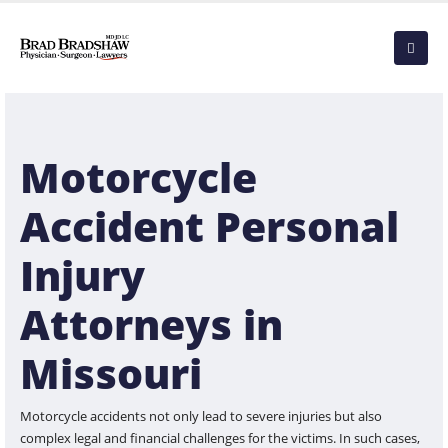
Motorcycle
Accident Personal
Injury
Attorneys in
Missouri
Motorcycle accidents not only lead to severe injuries but also
complex legal and financial challenges for the victims. In such cases,