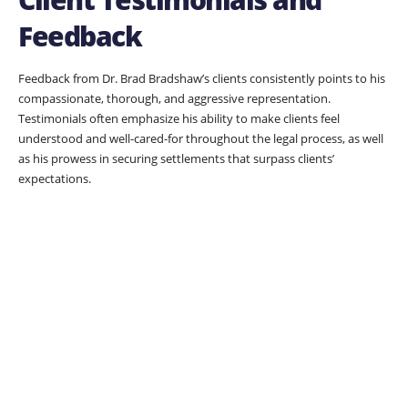
Feedback
Feedback from Dr. Brad Bradshaw’s clients consistently points to his
compassionate, thorough, and aggressive representation.
Testimonials often emphasize his ability to make clients feel
understood and well-cared-for throughout the legal process, as well
as his prowess in securing settlements that surpass clients’
expectations.