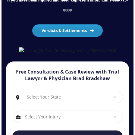
If you have been injured and need Representation, Call
1-888-775-
0000
Verdicts & Settlements
Free Consultation & Case Review with
Trial
Lawyer & Physician Brad Bradshaw
S
I