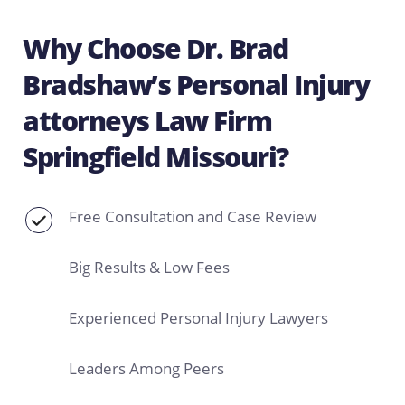
Why Choose Dr. Brad
Bradshaw’s Personal Injury
attorneys Law Firm
Springfield Missouri?
Free Consultation and Case Review
Big Results & Low Fees
Experienced Personal Injury Lawyers
Leaders Among Peers