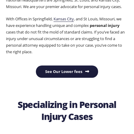
Missouri. We are your premier advocate for personal injury cases.
With Offices in Springfield,
Kansas City
, and St Louis, Missouri, we
have experience handling unique and complex
personal injury
cases that do not fit the mold of standard claims. If you’ve faced an
injury under unusual circumstances or are struggling to find a
personal attorney equipped to take on your case, you’ve come to
the right place.
See Our Lower fees
Specializing in Personal
Injury Cases