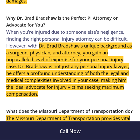
damages.
Why Dr. Brad Bradshaw is the Perfect PI Attorney or
Advocate for You?
When you’re injured due to someone else’s negligence,
finding the right personal injury attorney can be difficult.
However, with
Dr. Brad Bradshaw’s unique background as
a surgeon, physician, and attorney, you gain an
unparalleled level of expertise for your personal injury
case. Dr. Bradshaw is not just any personal injury lawyer;
he offers a profound understanding of both the legal and
medical complexities involved in your case, making him
the ideal advocate for injury victims seeking maximum
compensation
.
What does the Missouri Department of Transportation do?
The Missouri Department of Transportation provides vital
information on accident statistics and safety guidelines,
Call Now
which can be useful when discussing accident liability in
Springfield, Missouri.”