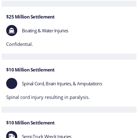
$25 Million Settlement
Boating & Water Injuries
Confidential.
$10 Million Settlement
Spinal Cord, Brain Injuries, & Amputations
Spinal cord injury resulting in paralysis.
$10 Million Settlement
Semi-Truck Wreck Injuries