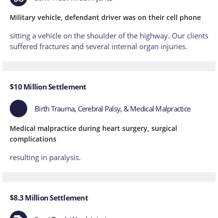
Military vehicle, defendant driver was on their cell phone
sitting a vehicle on the shoulder of the highway. Our clients
suffered fractures and several internal organ injuries.
$10 Million Settlement
Birth Trauma, Cerebral Palsy, & Medical Malpractice
Medical malpractice during heart surgery, surgical
complications
resulting in paralysis.
$8.3 Million Settlement