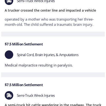
Semi-Truck Wreck Injuries
A trucker crossed the center line and impacted a vehicle
operated by a mother who was transporting her three-
month-old. The child suffered a traumatic brain injury.
$7.5 Million Settlement
Spinal Cord, Brain Injuries, & Amputations
Medical malpractice resulting in paralysis.
$7.5 Million Settlement
Semi-Truck Wreck Injuries
A semi-truck hit cattle wandering in the roadway. The truck