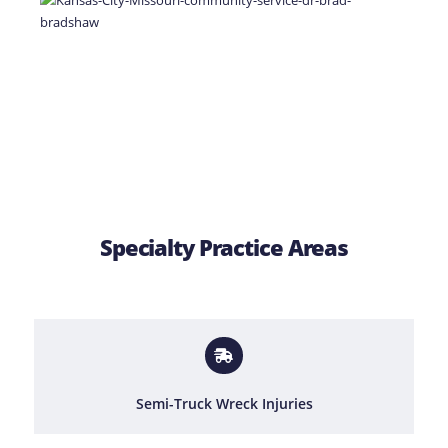
Specialty Practice Areas
Semi-Truck Wreck Injuries