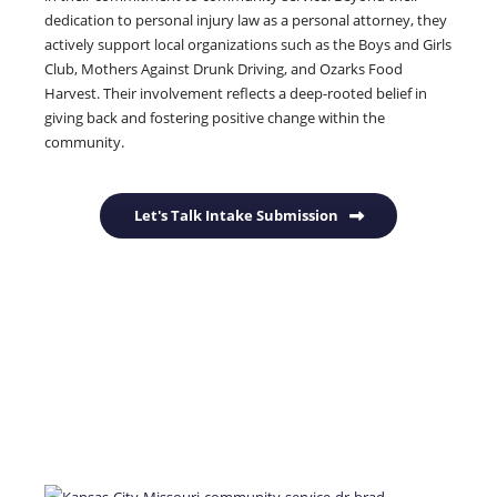
dedication to personal injury law as a personal attorney, they
actively support local organizations such as the Boys and Girls
Club, Mothers Against Drunk Driving, and Ozarks Food
Harvest.
Their involvement reflects a deep-rooted belief in
giving back and fostering positive change within the
community.
Let's Talk Intake Submission