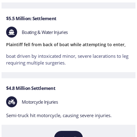
$5.5 Million: Settlement
Boating & Water Injuries
Plaintiff fell from back of boat while attempting to enter,
boat driven by intoxicated minor, severe lacerations to leg
requiring multiple surgeries.
$4.8 Million Settlement
Motorcycle Injuries
Semi-truck hit motorcycle, causing severe injuries.