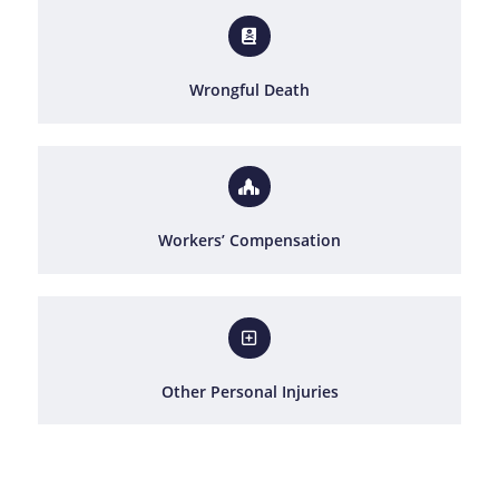
Wrongful Death
Workers’ Compensation
Other Personal Injuries