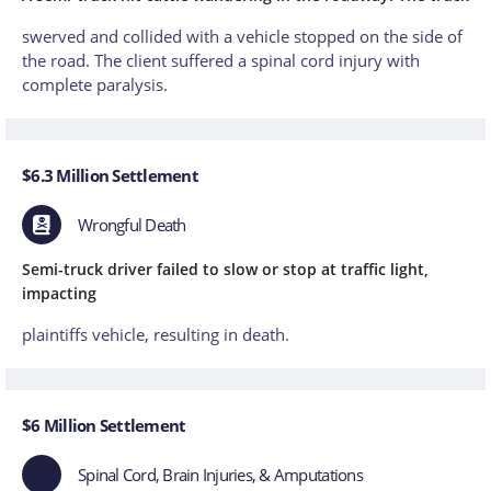
swerved and collided with a vehicle stopped on the side of
the road. The client suffered a spinal cord injury with
complete paralysis.
$6.3 Million Settlement
Wrongful Death
Semi-truck driver failed to slow or stop at traffic light,
impacting
plaintiffs vehicle, resulting in death.
$6 Million Settlement
Spinal Cord, Brain Injuries, & Amputations