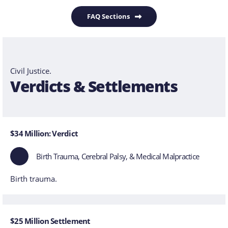
FAQ Sections
Civil Justice.
Verdicts & Settlements
$34 Million: Verdict
Birth Trauma, Cerebral Palsy, & Medical Malpractice
Birth trauma.
$25 Million Settlement