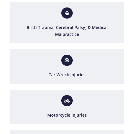
Birth Trauma, Cerebral Palsy, & Medical
Malpractice
Car Wreck Injuries
Motorcycle Injuries