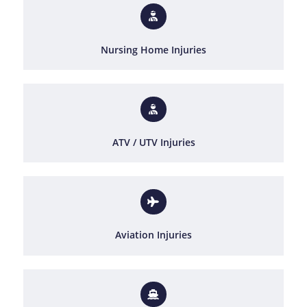
Nursing Home Injuries
ATV / UTV Injuries
Aviation Injuries