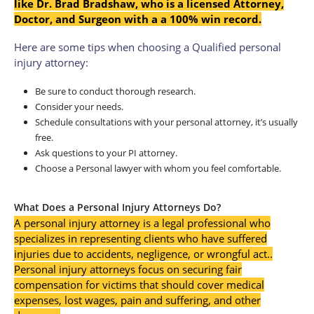
like Dr. Brad Bradshaw, who is a licensed Attorney,
Doctor, and Surgeon with a a 100% win record.
Here are some tips when choosing a Qualified personal
injury attorney:
Be sure to conduct thorough research.
Consider your needs.
Schedule consultations with your personal attorney, it’s usually
free.
Ask questions to your PI attorney.
Choose a Personal lawyer with whom you feel comfortable.
What Does a Personal Injury Attorneys Do?
A personal injury attorney is a legal professional who
specializes in representing clients who have suffered
injuries due to accidents, negligence, or wrongful act.
.
Personal injury attorneys focus on securing fair
compensation for victims that should cover medical
expenses, lost wages, pain and suffering, and other