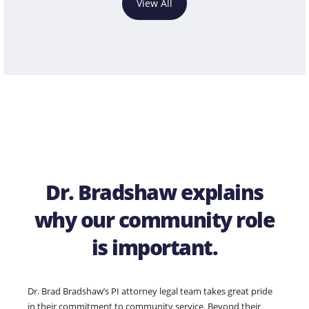
View All
Dr. Bradshaw explains
why our community role
is important.
Dr. Brad Bradshaw’s PI attorney legal team takes great pride
in their commitment to community service.
Beyond their