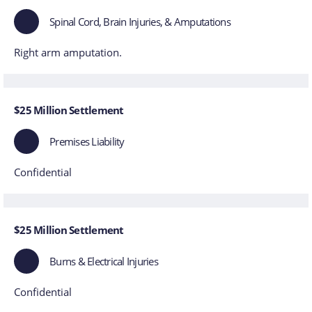
Spinal Cord, Brain Injuries, & Amputations
Right arm amputation.
$25 Million Settlement
Premises Liability
Confidential
$25 Million Settlement
Burns & Electrical Injuries
Confidential