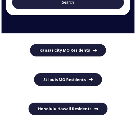
Kansas City MO Residents
St louis MO Residents
Honolulu Hawaii Residents