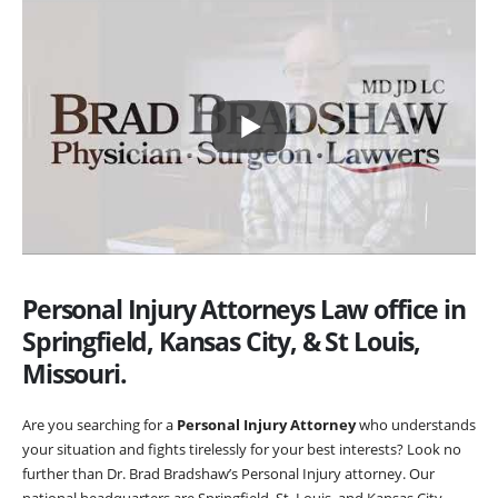
Personal Injury Attorneys Law office in
Springfield, Kansas City, & St Louis,
Missouri.
Are you searching for a
Personal Injury Attorney
who understands
your situation and fights tirelessly for your best interests? Look no
further than Dr. Brad Bradshaw’s Personal Injury attorney. Our
national headquarters are Springfield, St. Louis, and Kansas City,