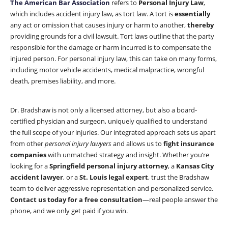
The American Bar Association
refers to
Personal Injury Law
,
which includes accident injury law, as tort law. A tort is
essentially
any act or omission that causes injury or harm to another,
thereby
providing grounds for a civil lawsuit. Tort laws outline that the party
responsible for the damage or harm incurred is to compensate the
injured person. For personal injury law, this can take on many forms,
including motor vehicle accidents, medical malpractice, wrongful
death, premises liability, and more.
Dr. Bradshaw is not only a licensed attorney, but also a board-
certified physician and surgeon, uniquely qualified to understand
the full scope of your injuries. Our integrated approach sets us apart
from other
personal injury lawyers
and allows us to
fight insurance
companies
with unmatched strategy and insight. Whether you’re
looking for a
Springfield personal injury attorney
, a
Kansas City
accident lawyer
, or a
St. Louis legal expert
, trust the Bradshaw
team to deliver aggressive representation and personalized service.
Contact us today for a free consultation
—real people answer the
phone, and we only get paid if you win.