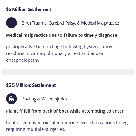
$6 Million Settlement
Birth Trauma, Cerebral Palsy, & Medical Malpractice
Medical malpractice due to failure to timely diagnose
postoperative hemorrhage following hysterectomy
resulting in cardiopulmonary arrest and anoxic
encephalopathy.
$5.5 Million: Settlement
Boating & Water Injuries
Plaintiff fell from back of boat while attempting to enter,
boat driven by intoxicated minor, severe lacerations to leg
requiring multiple surgeries.