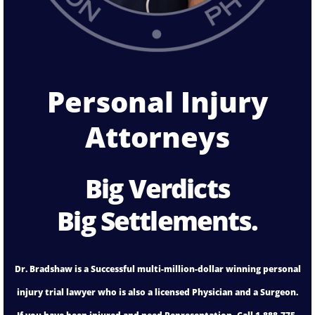
Personal Injury
Attorneys
Big Verdicts
Big Settlements.
Dr. Bradshaw is a Successful multi-million-dollar winning personal
injury trial lawyer who is also a licensed Physician and a Surgeon.