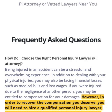
PI Attorney or Vetted Lawyers Near You
Frequently Asked Questions
How Do I Choose the Right Personal Injury Lawyer (PI
attorney)?
Being injured in an accident can be a stressful and
overwhelming experience.
In addition to dealing with your
physical injuries, you may also be facing financial losses,
such as medical bills and lost wages. if you were injured
due to the negligence of another person, you may be
entitled to compensation for your damages.
However, in
order to recover the compensation you deserve, you
will need to hire a qualified personal injury lawyer,