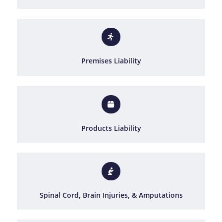
Premises Liability
Products Liability
Spinal Cord, Brain Injuries, & Amputations