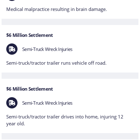
Medical malpractice resulting in brain damage.
$6 Million Settlement
Semi-Truck Wreck Injuries
Semi-truck/tractor trailer runs vehicle off road.
$6 Million Settlement
Semi-Truck Wreck Injuries
Semi-truck/tractor trailer drives into home, injuring 12
year old.