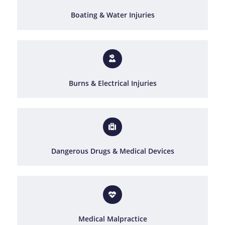
Boating & Water Injuries
Burns & Electrical Injuries
Dangerous Drugs & Medical Devices
Medical Malpractice