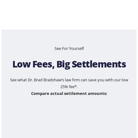
See For Yourself
Low Fees, Big Settlements
See what Dr. Brad Bradshaw’s law firm can save you with our low
25% fee*.
Compare actual settlement amounts:
$100,000
$1,200,000