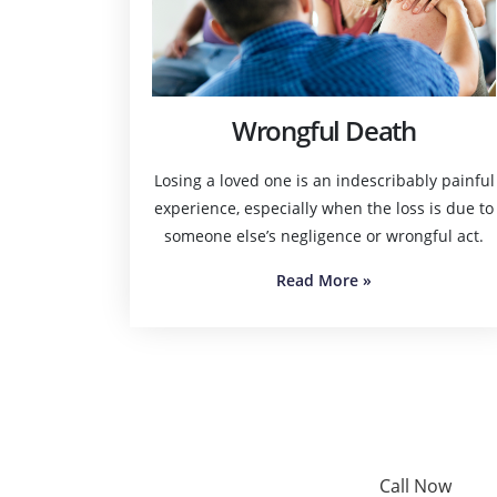
Wrongful Death
Losing a loved one is an indescribably painful
experience, especially when the loss is due to
someone else’s negligence or wrongful act.
Read More
»
Call Now