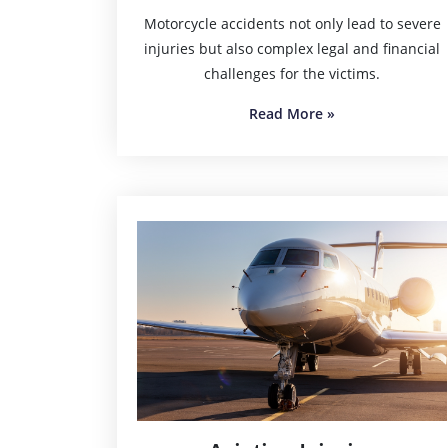
Motorcycle accidents not only lead to severe
injuries but also complex legal and financial
challenges for the victims.
Read More
»