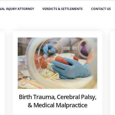
AL INJURY ATTORNEY
VERDICTS & SETTLEMENTS
CONTACT US
Birth Trauma, Cerebral Palsy,
& Medical Malpractice