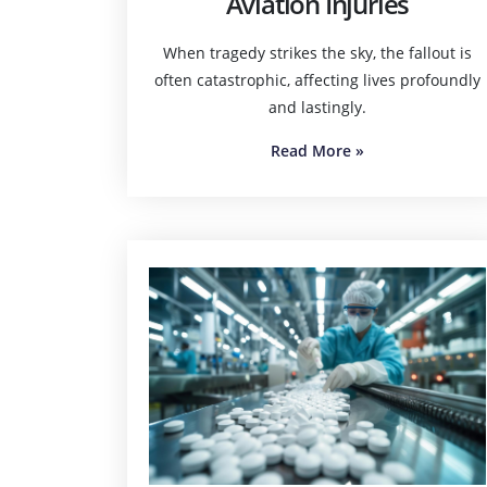
Aviation Injuries
When tragedy strikes the sky, the fallout is
often catastrophic, affecting lives profoundly
and lastingly.
Read More
»