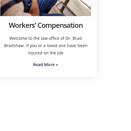
Workers’ Compensation
Welcome to the law office of Dr. Brad
Bradshaw. If you or a loved one have been
injured on the job
Read More
»