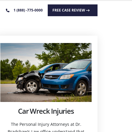
1 (888) -775-0000
FREE CASE REVIEW
Car Wreck Injuries
The Personal Injury Attorneys at Dr.
Bradshaw’s Law office understand that