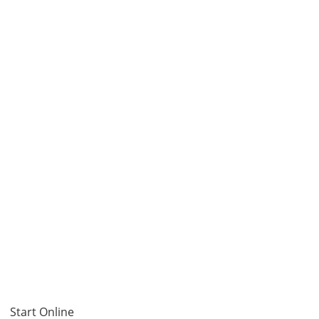
Start Online