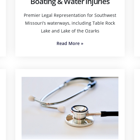
Boating & Water Injuries
Premier Legal Representation for Southwest
Missouri’s waterways, including Table Rock
Lake and Lake of the Ozarks
Read More
»