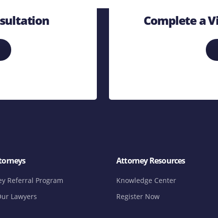
sultation
Complete a Vi
torneys
Attorney Resources
ey Referral Program
Knowledge Center
ur Lawyers
Register Now