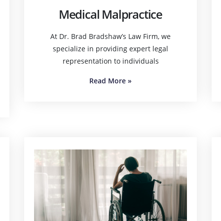
Medical Malpractice
At Dr. Brad Bradshaw’s Law Firm, we
specialize in providing expert legal
representation to individuals
Read More
»