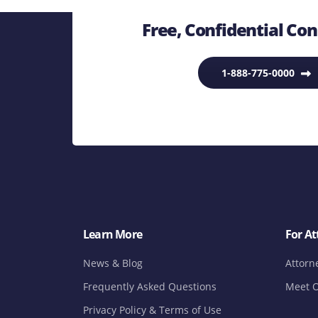
Free, Confidential Con
1-888-775-0000
Learn More
For At
News & Blog
Attorn
Frequently Asked Questions
Meet O
Privacy Policy & Terms of Use