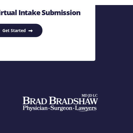
rtual Intake Submission
Get Started