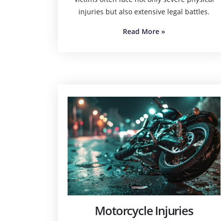
injuries but also extensive legal battles.
Read More
»
Motorcycle Injuries