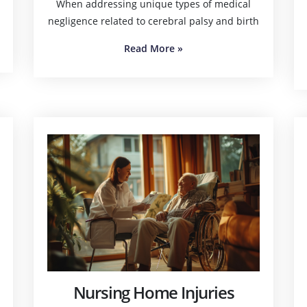
When addressing unique types of medical
negligence related to cerebral palsy and birth
Read More
»
Nursing Home Injuries