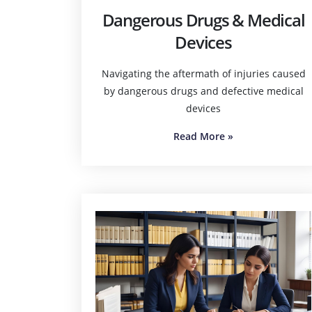
Dangerous Drugs & Medical
Devices
Navigating the aftermath of injuries caused
by dangerous drugs and defective medical
devices
Read More
»