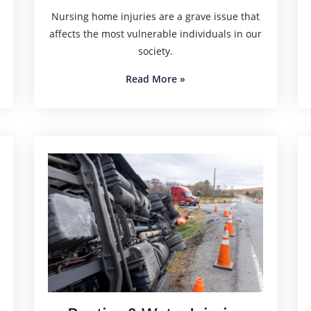
Nursing home injuries are a grave issue that
affects the most vulnerable individuals in our
society.
Read More
»