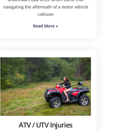
navigating the aftermath of a motor vehicle
collision
Read More
»
ATV / UTV Injuries