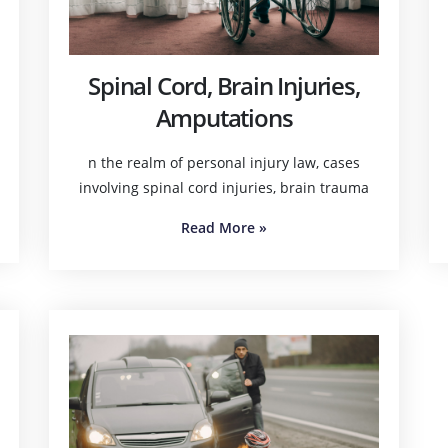
Spinal Cord, Brain Injuries,
Amputations
n the realm of personal injury law, cases
involving spinal cord injuries, brain trauma
Read More
»