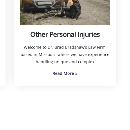
Other Personal Injuries
Welcome to Dr. Brad Bradshaw’s Law Firm,
based in Missouri, where we have experience
handling unique and complex
Read More
»