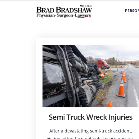
PERSON
Semi Truck Wreck Injuries
After a devastating semi-truck accident,
victims often face not only severe physical