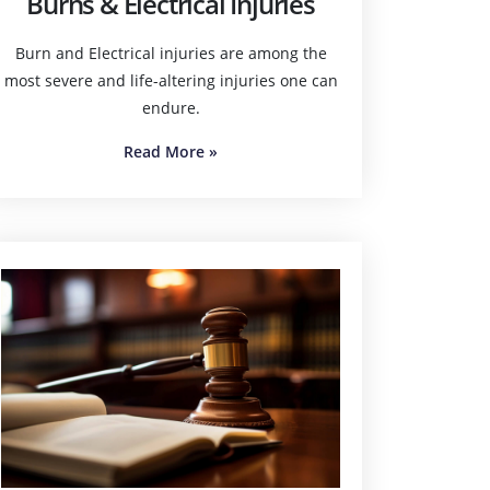
Burns & Electrical Injuries
Burn and Electrical injuries are among the
most severe and life-altering injuries one can
endure.
Read More
»