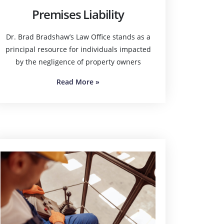
Premises Liability
Dr. Brad Bradshaw’s Law Office stands as a
principal resource for individuals impacted
by the negligence of property owners
Read More
»