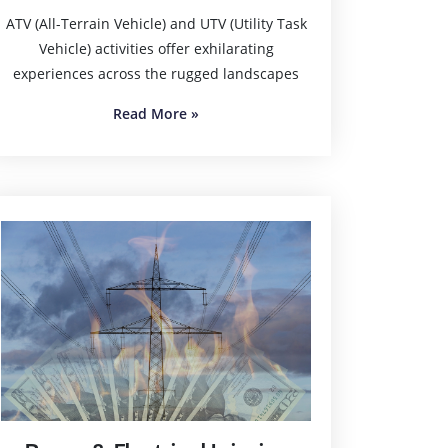
ATV (All-Terrain Vehicle) and UTV (Utility Task
Vehicle) activities offer exhilarating
experiences across the rugged landscapes
Read More
»