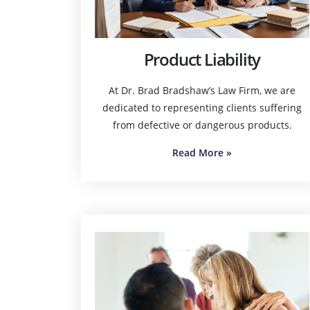
Product Liability
At Dr. Brad Bradshaw’s Law Firm, we are
dedicated to representing clients suffering
from defective or dangerous products.
Read More
»